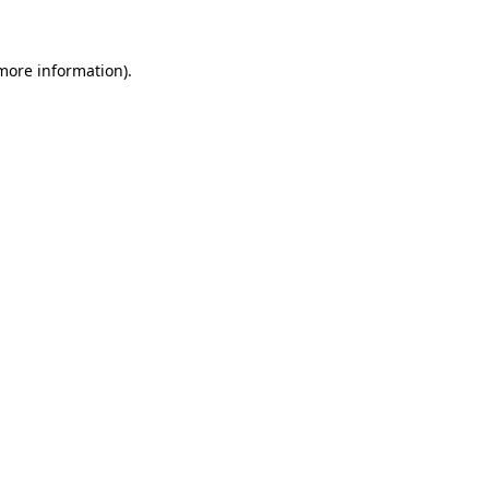
 more information)
.