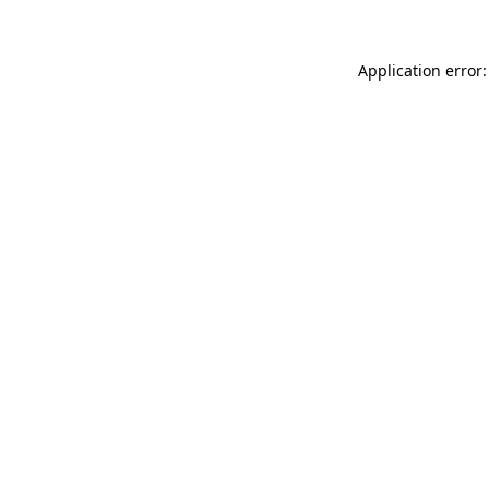
Application error