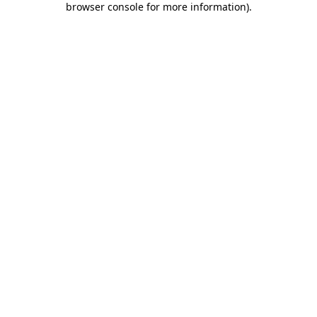
browser console for more information)
.