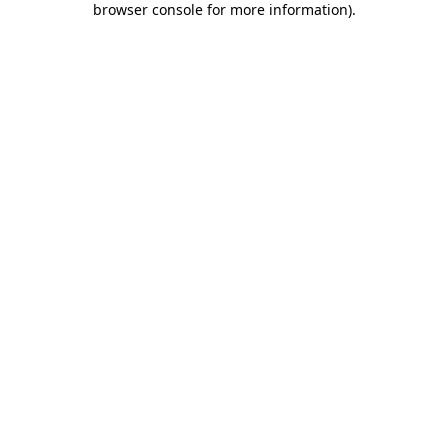
browser console for more information)
.