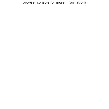
browser console for more information)
.