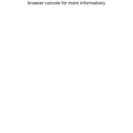
browser console for more information)
.