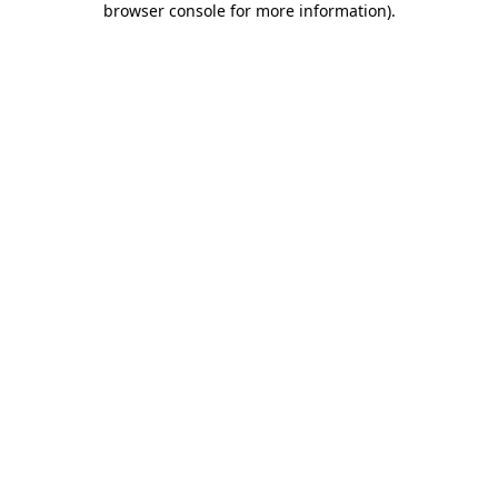
browser console for more information)
.