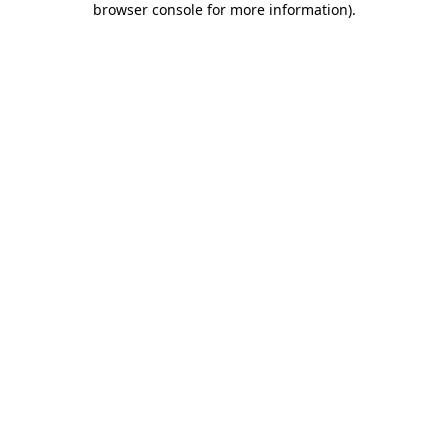
browser console for more information)
.