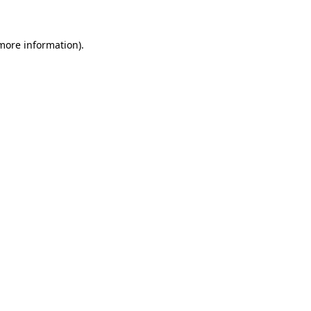
 more information)
.