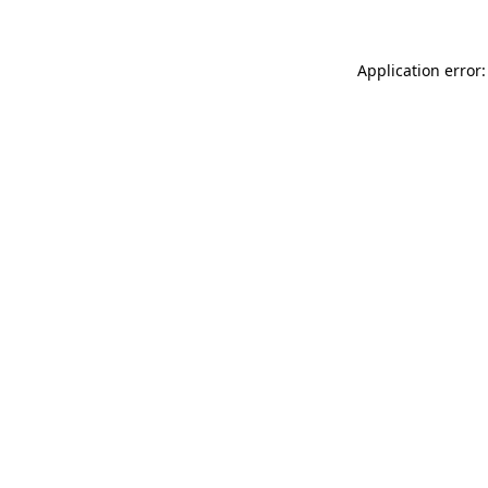
Application error