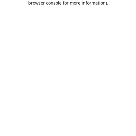
browser console for more information)
.