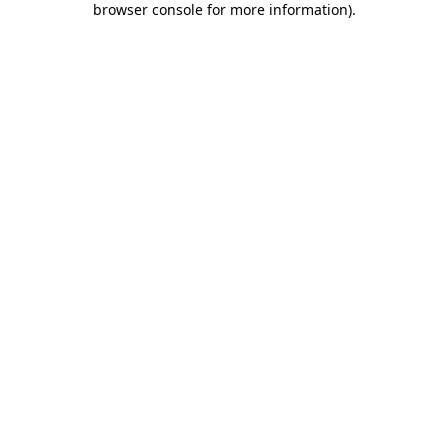
browser console for more information)
.