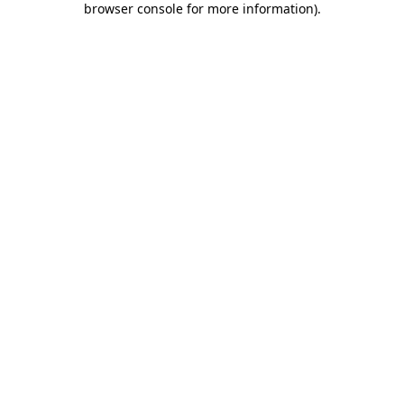
browser console for more information)
.