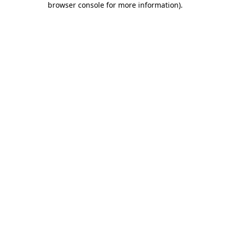
browser console for more information)
.