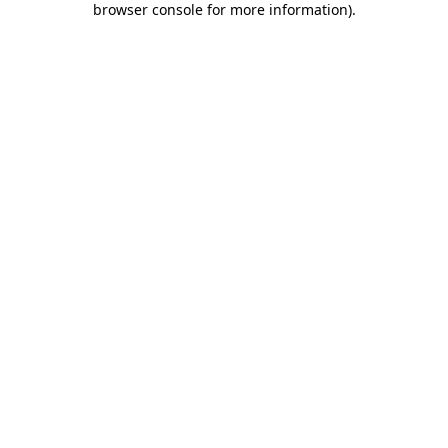
browser console for more information)
.